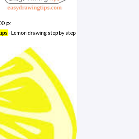
00 px
tips
- Lemon drawing step by step