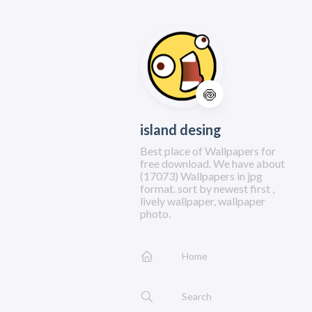
🍥
island desing
Best place of Wallpapers for
free download. We have about
(17073) Wallpapers in jpg
format. sort by newest first ,
lively wallpaper, wallpaper
photo.
Home
Search