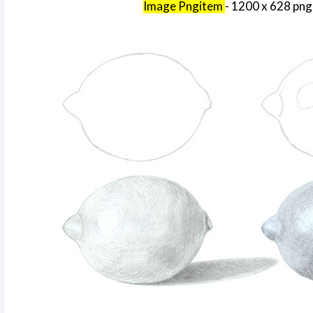
Image Pngitem
- 1200 x 628 png