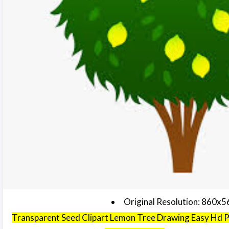
Original Resolution: 860x5
Transparent Seed Clipart Lemon Tree Drawing Easy Hd