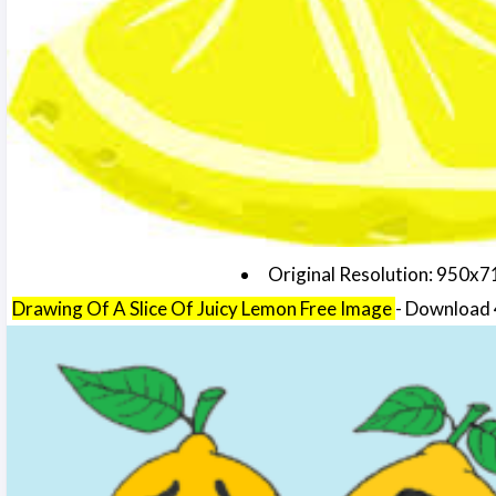
Original Resolution: 950x7
Drawing Of A Slice Of Juicy Lemon Free Image
- Download 