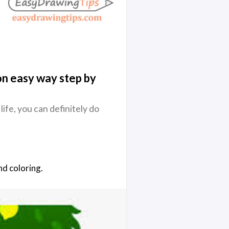
n easy way step by
 life, you can definitely do
nd coloring.