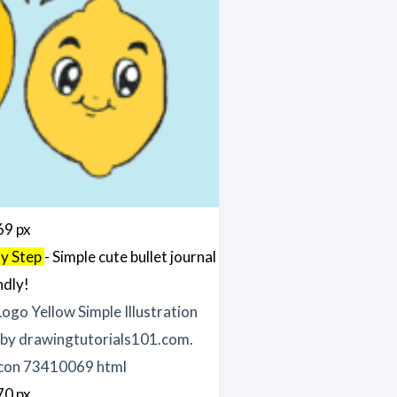
69 px
By Step
- Simple cute bullet journal
ndly!
70 px