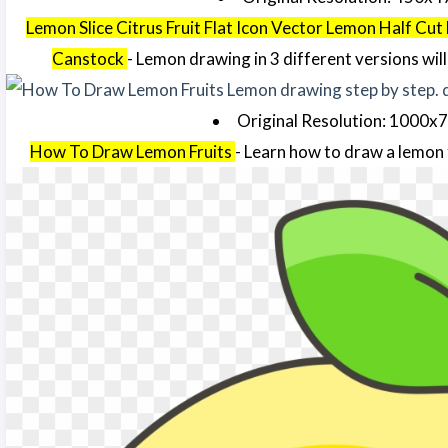
Lemon Slice Citrus Fruit Flat Icon Vector Lemon Half Cut 
Canstock
- Lemon drawing in 3 different versions will 
Original Resolution: 1000x
How To Draw Lemon Fruits
- Learn how to draw a lemon 