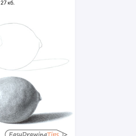
 27 кб.