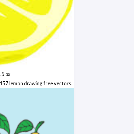
15 px
457 lemon drawing free vectors.