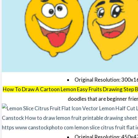
Original Resolution: 300x1
How To Draw A Cartoon Lemon Easy Fruits Drawing Step 
doodles that are beginner frie
Original Resolution: 450x4