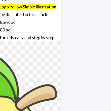
Logo Yellow Simple Illustration
be described in this article!
780 px
for kids easy and step by step.