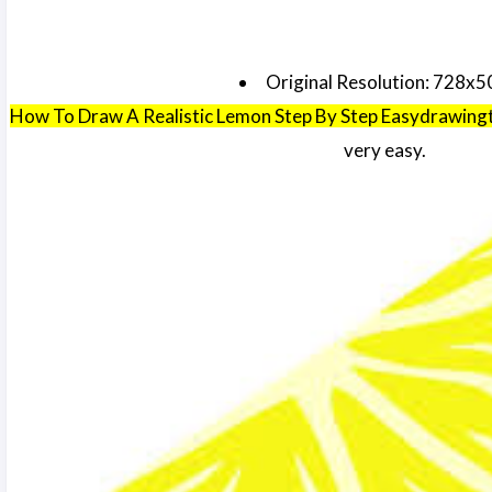
Original Resolution: 728x5
How To Draw A Realistic Lemon Step By Step Easydrawing
very easy.