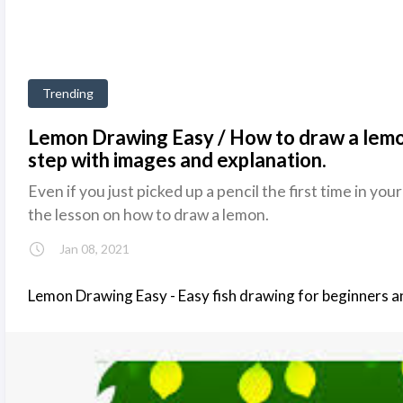
Trending
Lemon Drawing Easy / How to draw a lemo
step with images and explanation.
Even if you just picked up a pencil the first time in your
the lesson on how to draw a lemon.
Jan 08, 2021
Lemon Drawing Easy - Easy fish drawing for beginners a