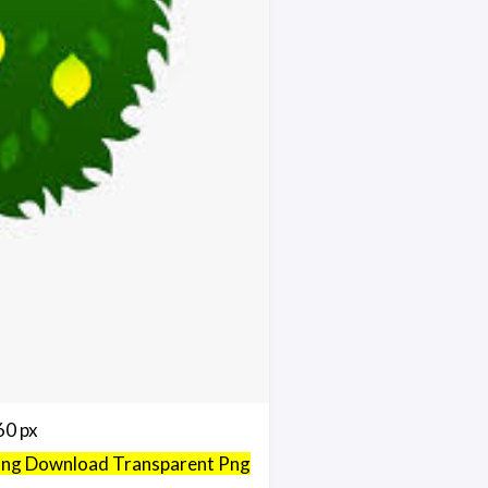
60 px
 Png Download Transparent Png